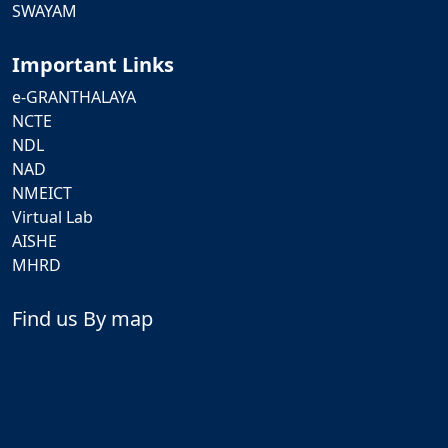
SWAYAM
Important Links
e-GRANTHALAYA
NCTE
NDL
NAD
NMEICT
Virtual Lab
AISHE
MHRD
Find us By map