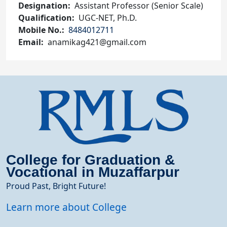
Designation
Assistant Professor (Senior Scale)
Qualification
UGC-NET, Ph.D.
Mobile No.
8484012711
Email
anamikag421@gmail.com
College for Graduation &
Vocational in Muzaffarpur
Proud Past, Bright Future!
Learn more about College