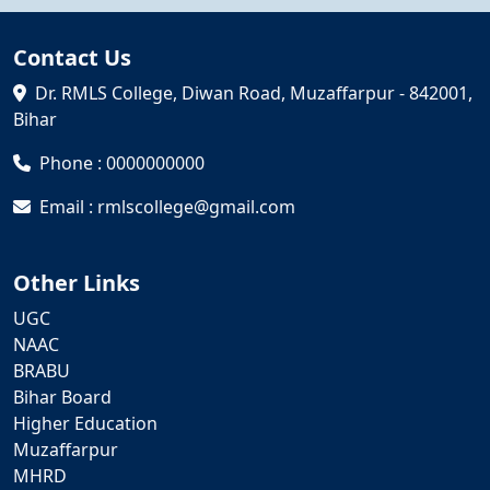
Contact Us
Dr. RMLS College, Diwan Road, Muzaffarpur - 842001,
Bihar
Phone : 0000000000
Email : rmlscollege@gmail.com
Other Links
UGC
NAAC
BRABU
Bihar Board
Higher Education
Muzaffarpur
MHRD