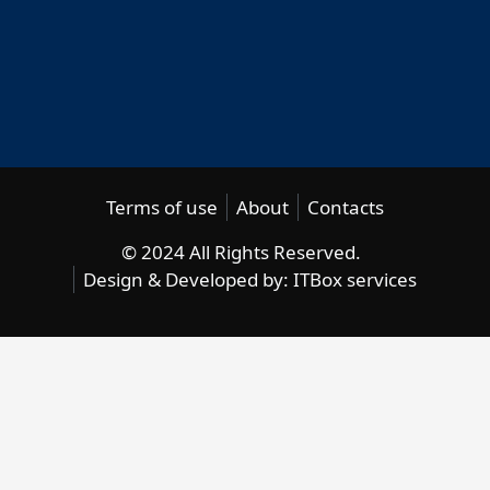
Terms of use
About
Contacts
© 2024 All Rights Reserved.
Design & Developed by:
ITBox services