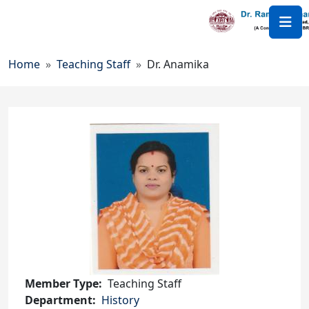
Skip to main content
Breadcrumb
Home
Teaching Staff
Dr. Anamika
Member Type
Teaching Staff
Department
History