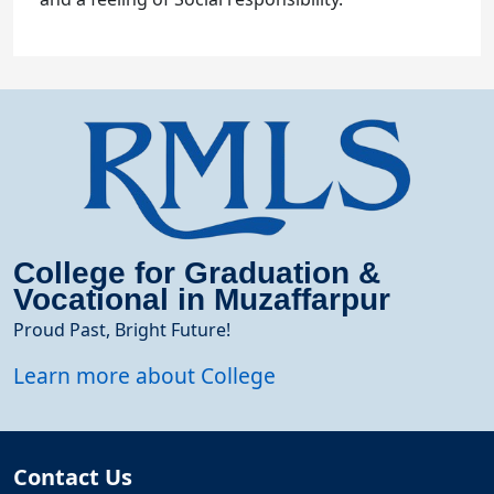
College for Graduation &
Vocational in Muzaffarpur
Proud Past, Bright Future!
Learn more about College
Contact Us