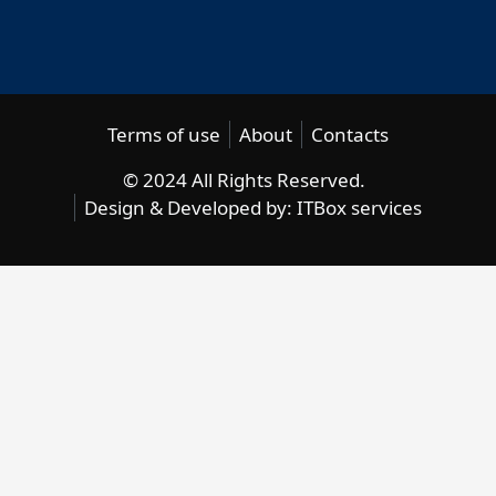
Terms of use
About
Contacts
© 2024 All Rights Reserved.
Design & Developed by:
ITBox services