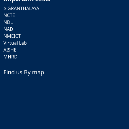
e-GRANTHALAYA
NCTE
NDL
NAD
NMEICT
Virtual Lab
AISHE
MHRD
Find us By map