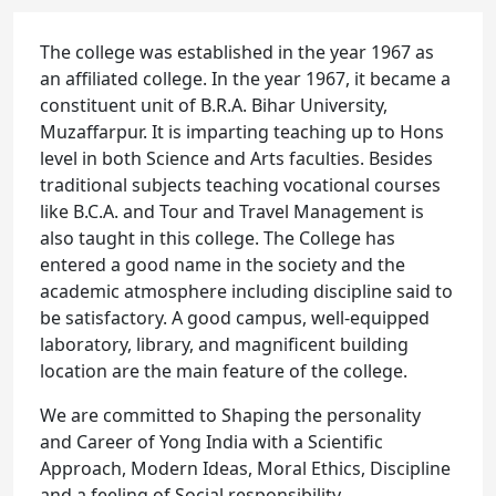
The college was established in the year 1967 as
an affiliated college. In the year 1967, it became a
constituent unit of B.R.A. Bihar University,
Muzaffarpur. It is imparting teaching up to Hons
level in both Science and Arts faculties. Besides
traditional subjects teaching vocational courses
like B.C.A. and Tour and Travel Management is
also taught in this college. The College has
entered a good name in the society and the
academic atmosphere including discipline said to
be satisfactory. A good campus, well-equipped
laboratory, library, and magnificent building
location are the main feature of the college.
We are committed to Shaping the personality
and Career of Yong India with a Scientific
Approach, Modern Ideas, Moral Ethics, Discipline
and a feeling of Social responsibility.