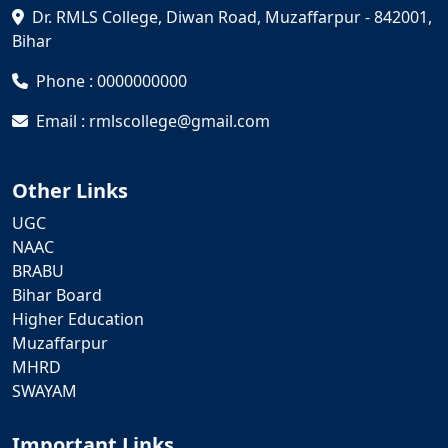
Dr. RMLS College, Diwan Road, Muzaffarpur - 842001,
Bihar
Phone : 0000000000
Email : rmlscollege@gmail.com
Other Links
UGC
NAAC
BRABU
Bihar Board
Higher Education
Muzaffarpur
MHRD
SWAYAM
Important Links