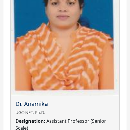
Dr. Anamika
UGC-NET, Ph.D.
Designation:
Assistant Professor (Senior
Scale)