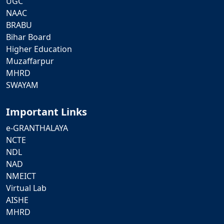
UGC
NAAC
BRABU
Bihar Board
Higher Education
Muzaffarpur
MHRD
SWAYAM
Important Links
e-GRANTHALAYA
NCTE
NDL
NAD
NMEICT
Virtual Lab
AISHE
MHRD