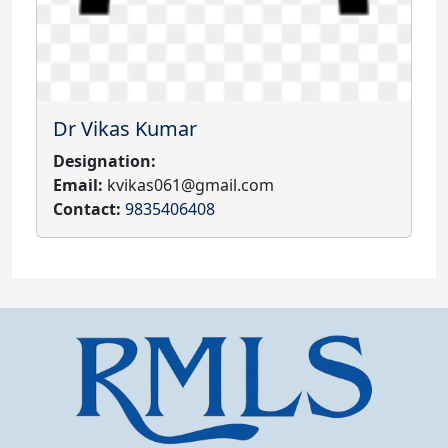
Dr Vikas Kumar
Designation:
Email:
kvikas061@gmail.com
Contact:
9835406408