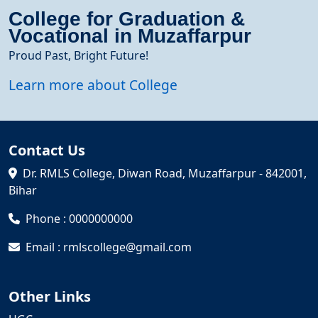
College for Graduation &
Vocational in Muzaffarpur
Proud Past, Bright Future!
Learn more about College
Contact Us
Dr. RMLS College, Diwan Road, Muzaffarpur - 842001,
Bihar
Phone : 0000000000
Email : rmlscollege@gmail.com
Other Links