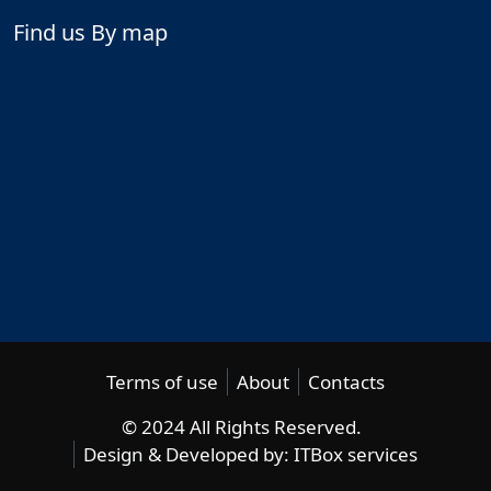
Find us By map
Terms of use
About
Contacts
© 2024 All Rights Reserved.
Design & Developed by:
ITBox services