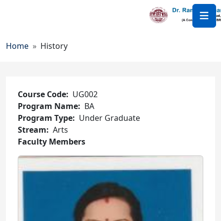
Skip to main content
Breadcrumb
Home
History
Course Code
UG002
Program Name
BA
Program Type
Under Graduate
Stream
Arts
Faculty Members