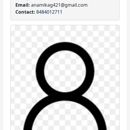
Email:
anamikag421@gmail.com
Contact:
8484012711