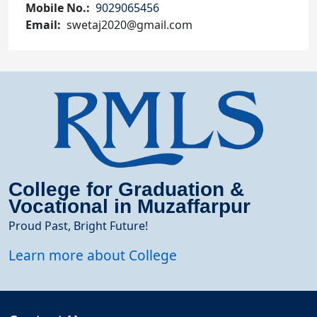
Mobile No.
9029065456
Email
swetaj2020@gmail.com
College for Graduation &
Vocational in Muzaffarpur
Proud Past, Bright Future!
Learn more about College