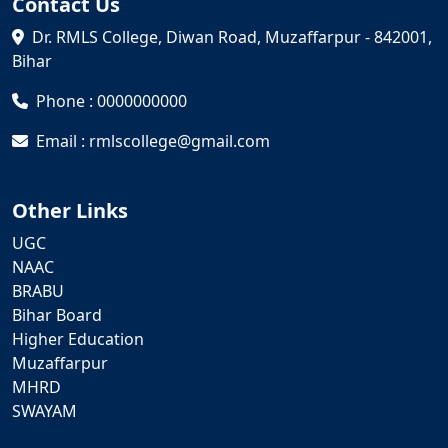
Contact Us
Dr. RMLS College, Diwan Road, Muzaffarpur - 842001,
Bihar
Phone : 0000000000
Email : rmlscollege@gmail.com
Other Links
UGC
NAAC
BRABU
Bihar Board
Higher Education
Muzaffarpur
MHRD
SWAYAM