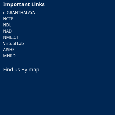
Important Links
e-GRANTHALAYA
NCTE
NDL
NAD
NMEICT
Virtual Lab
AISHE
MHRD
Find us By map