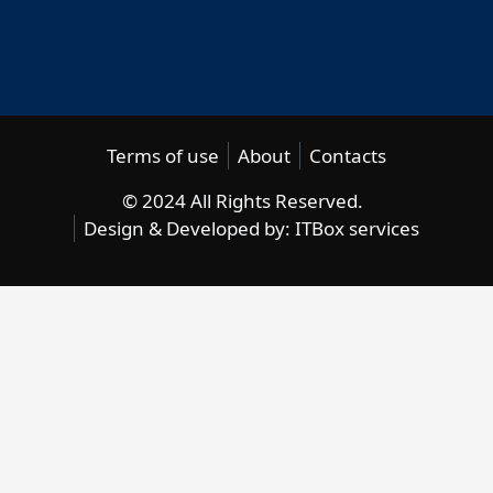
Terms of use
About
Contacts
© 2024 All Rights Reserved.
Design & Developed by:
ITBox services