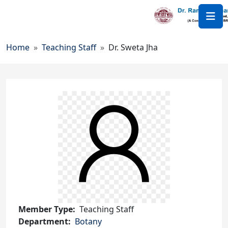
Skip to main content
Breadcrumb
Home
Teaching Staff
Dr. Sweta Jha
Member Type
Teaching Staff
Department
Botany