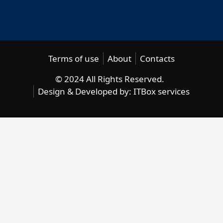
Terms of use
About
Contacts
© 2024 All Rights Reserved.
Design & Developed by:
ITBox services