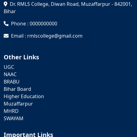
Dr. RMLS College, Diwan Road, Muzaffarpur - 842001,
Bihar
Phone : 0000000000
Email : rmlscollege@gmail.com
Other Links
UGC
NAAC
BRABU
Bihar Board
Higher Education
Muzaffarpur
MHRD
SWAYAM
Important Links