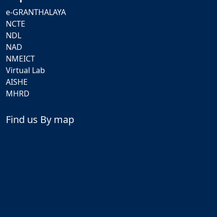
e-GRANTHALAYA
NCTE
NDL
NAD
NMEICT
Virtual Lab
AISHE
MHRD
Find us By map