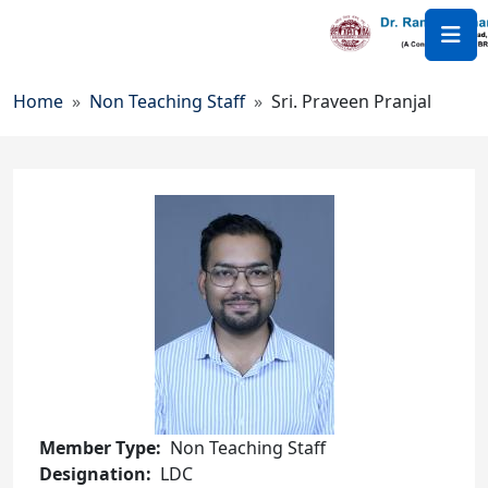
Skip to main content
Breadcrumb
Home
Non Teaching Staff
Sri. Praveen Pranjal
Member Type
Non Teaching Staff
Designation
LDC