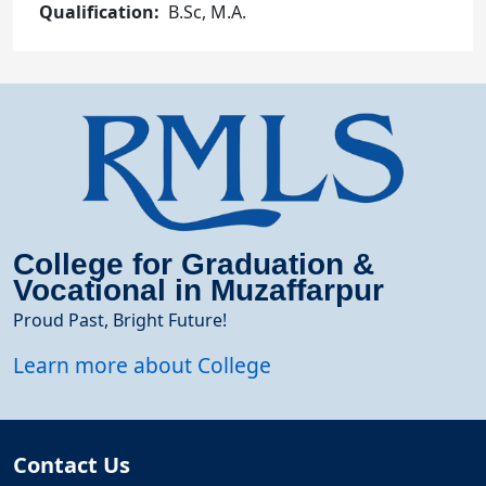
Qualification
B.Sc, M.A.
College for Graduation &
Vocational in Muzaffarpur
Proud Past, Bright Future!
Learn more about College
Contact Us