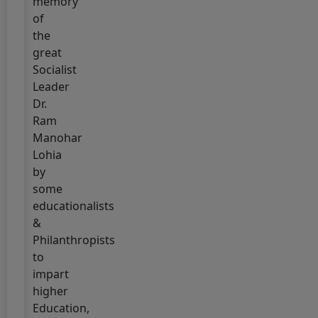
memory
EXAMINATION
of
2025
the
(2024-
great
2028)
Socialist
Leader
12 July, 2025
!!
Dr.
SEM-
Ram
I
Manohar
ADMISSION
Lohia
2025
by
(2025-
some
2029)
educationalists
DATE
&
EXTENDED
Philanthropists
!!
to
impart
5 July, 2025
higher
UG
Education,
SEMESTER-