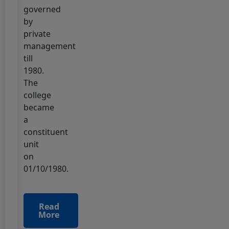
governed
23 June, 2025
by
TDC
private
Part-
management
2
till
Special
1980.
Examination-
The
2025
college
Practical
became
"Date
a
Sheet"
constituent
unit
14 June, 2025
इंटरमीडिएट
on
2025
01/10/1980.
(2023-
2025)
मार्क्स
Read
More
शीट
वितरण