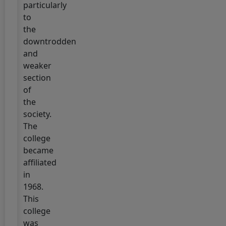
particularly
I
to
ADMISSION
the
2025
downtrodden
(2025-
and
2029)
weaker
Click
section
here
of
for
the
Admission
society.
The
5 July, 2025
UG
college
SEMESTER-
became
I
affiliated
ADMISSION
in
2025
1968.
(2025-
This
2029)
college
"Notice"
was