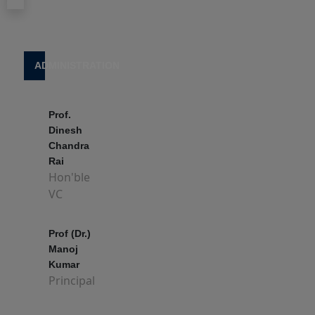
किया
जा
रहा
View Block
है
ADMINISTRATION
l
4 June, 2025
Prof.
TDC
Dinesh
PART-
Chandra
III
Rai
2025
Hon'ble
(2022-
VC
2025)
EXAM
Prof (Dr.)
FORM
Manoj
FILL
Kumar
UP
Principal
14 May, 2025